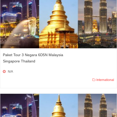
Paket Tour 3 Negara 6D5N Malaysia
Singapore Thailand
N/A
International