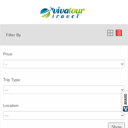
Filter By
Price
Trip Type
Location
Show