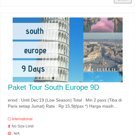
Paket Tour South Europe 9D
eriod : Until Dec’19 (Low Season) Total : Min 2 paxs (Tiba di
Paris setiap Jumat) Rate : Rp 15,9jt/pax *) Harga masih…
International
No Size Limit
N/A